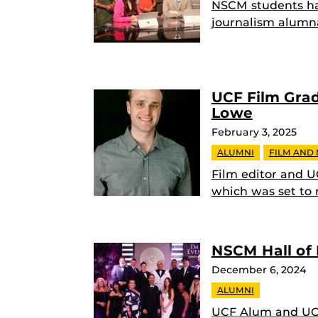
NSCM students ha
journalism alumn
UCF Film Gra
Lowe
February 3, 2025
ALUMNI
FILM AND
Film editor and UC
which was set to
NSCM Hall of 
December 6, 2024
ALUMNI
UCF Alum and UCF