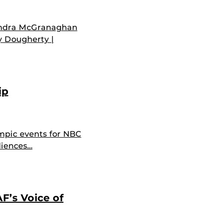
andra McGranaghan
y Dougherty |
ip
mpic events for NBC
diences…
F’s Voice of