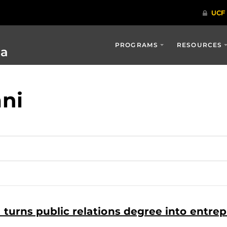
PROGRAMS
RESOURCES
ia
ni
urns public relations degree into entrep