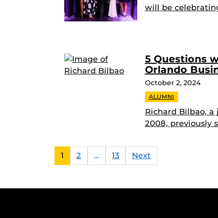
will be celebratin
5 Questions w
Orlando Busin
October 2, 2024
ALUMNI
Richard Bilbao, a
2008, previously s
1
2
…
13
Next