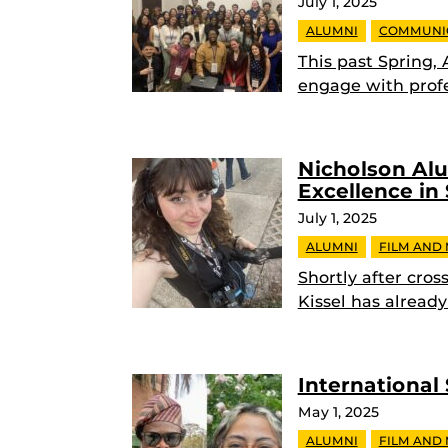
July 1, 2025
ALUMNI
COMMUNI
This past Spring,
engage with profe
Nicholson Al
Excellence in
July 1, 2025
ALUMNI
FILM AND
Shortly after cro
Kissel has alread
International
May 1, 2025
ALUMNI
FILM AND