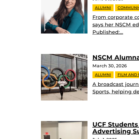
ALUMNI
COMMUNI
From corporate c
says her NSCM edu
Published:…
NSCM Alumna 
March 30, 2026
ALUMNI
FILM AND
A broadcast journ
Sports, helping de
UCF Students 
Advertising 