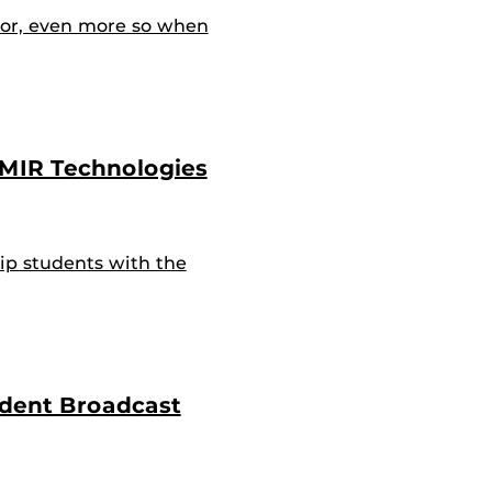
or, even more so when
IMIR Technologies
p students with the
udent Broadcast