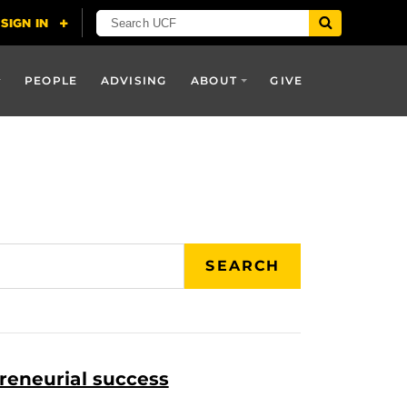
PEOPLE
ADVISING
ABOUT
GIVE
SEARCH
reneurial success