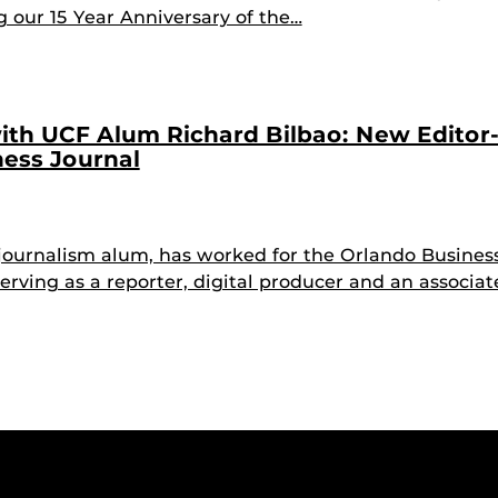
g our 15 Year Anniversary of the…
ith UCF Alum Richard Bilbao: New Editor-
ess Journal
 journalism alum, has worked for the Orlando Busines
erving as a reporter, digital producer and an associa