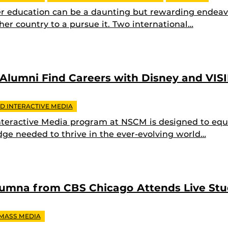
r education can be a daunting but rewarding endeav
her country to a pursue it. Two international…
 Alumni Find Careers with Disney and VIS
D INTERACTIVE MEDIA
teractive Media program at NSCM is designed to equi
dge needed to thrive in the ever-evolving world…
lumna from CBS Chicago Attends Live St
 MASS MEDIA