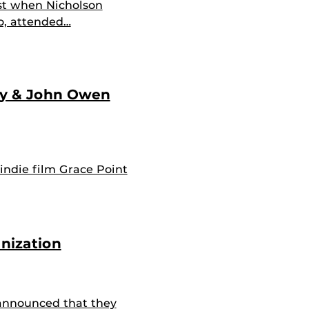
st when Nicholson
o, attended…
hy & John Owen
 indie film Grace Point
nization
announced that they