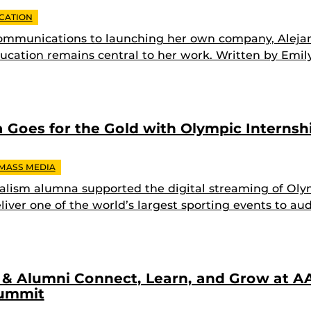
CATION
ommunications to launching her own company, Alej
cation remains central to her work. Written by Emil
Goes for the Gold with Olympic Internsh
 MASS MEDIA
alism alumna supported the digital streaming of Oly
liver one of the world’s largest sporting events to au
& Alumni Connect, Learn, and Grow at AA
Summit