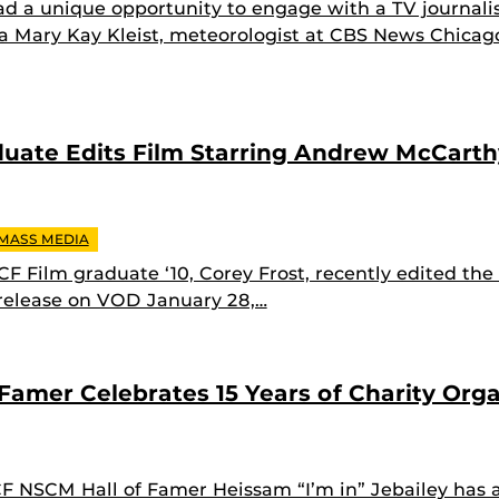
d a unique opportunity to engage with a TV journali
a Mary Kay Kleist, meteorologist at CBS News Chicag
duate Edits Film Starring Andrew McCart
 MASS MEDIA
F Film graduate ‘10, Corey Frost, recently edited the
 release on VOD January 28,…
Famer Celebrates 15 Years of Charity Orga
 NSCM Hall of Famer Heissam “I’m in” Jebailey has 