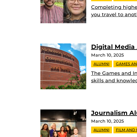
Completing highe
you travel to anot
Digital Media
March 10, 2025
ALUMNI
GAMES AN
The Games and In
skills and knowle
Journalism A
March 10, 2025
ALUMNI
FILM AND