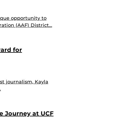
ique opportunity to
ation (AAF) District…
ard for
st journalism, Kayla
…
ve Journey at UCF