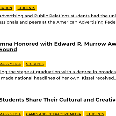
CATION
STUDENTS
 Advertising and Public Relations students had the un
ssionals and peers at the American Advertising Feder
umna Honored with Edward R. Murrow Aw
 Sound
 MASS MEDIA
STUDENTS
ssing the stage at graduation with a degree in broadca
y made national headlines of her own. Kissel received
 Students Share Their Cultural and Creati
 MASS MEDIA
GAMES AND INTERACTIVE MEDIA
STUDENTS