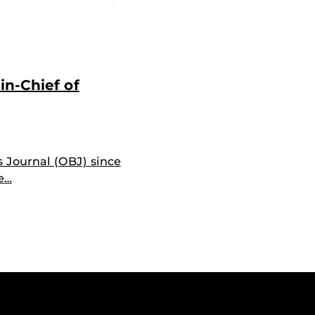
in-Chief of
s Journal (OBJ) since
te…