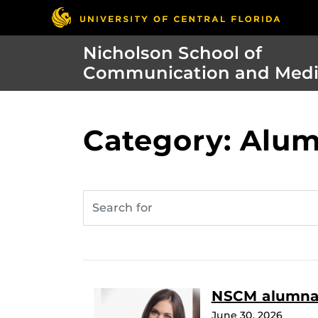
Nicholson School of
Communication and Med
Category: Alum
NSCM alumna t
June 30, 2026