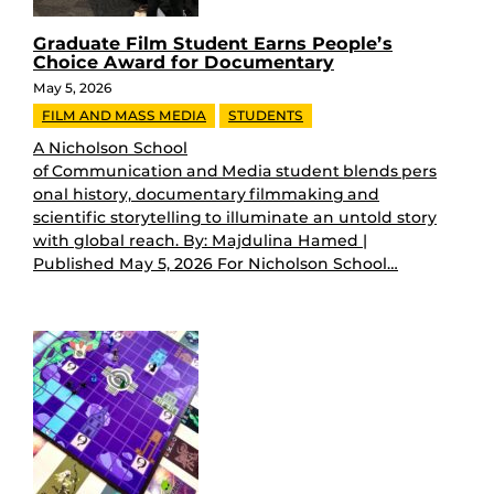
Graduate Film Student Earns People’s
Choice Award for Documentary
May 5, 2026
FILM AND MASS MEDIA
STUDENTS
A Nicholson School
of Communication and Media student blends pers
onal history, documentary filmmaking and
scientific storytelling to illuminate an untold story
with global reach. By: Majdulina Hamed |
Published May 5, 2026 For Nicholson School…