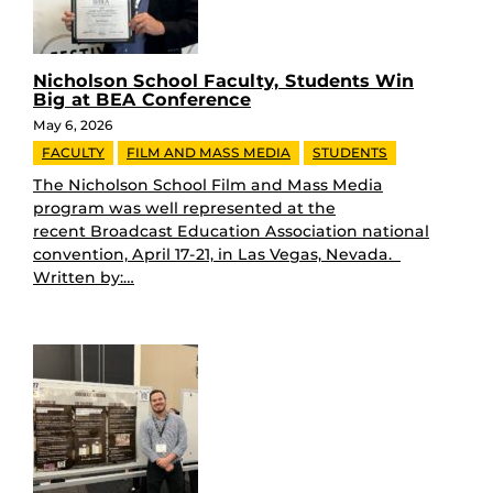
Nicholson School Faculty, Students Win
Big at BEA Conference
May 6, 2026
FACULTY
FILM AND MASS MEDIA
STUDENTS
The Nicholson School Film and Mass Media
program was well represented at the
recent Broadcast Education Association national
convention, April 17-21, in Las Vegas, Nevada.
Written by:…