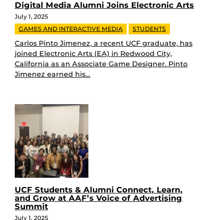
Digital Media Alumni Joins Electronic Arts
July 1, 2025
GAMES AND INTERACTIVE MEDIA
STUDENTS
Carlos Pinto Jimenez, a recent UCF graduate, has
joined Electronic Arts (EA) in Redwood City,
California as an Associate Game Designer. Pinto
Jimenez earned his…
UCF Students & Alumni Connect, Learn,
and Grow at AAF’s Voice of Advertising
Summit
July 1, 2025