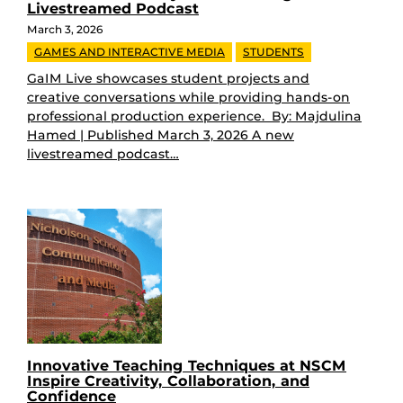
Livestreamed Podcast
March 3, 2026
GAMES AND INTERACTIVE MEDIA
STUDENTS
GaIM Live showcases student projects and
creative conversations while providing hands-on
professional production experience. By: Majdulina
Hamed | Published March 3, 2026 A new
livestreamed podcast…
Innovative Teaching Techniques at NSCM
Inspire Creativity, Collaboration, and
Confidence