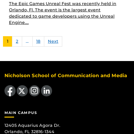
The Epic Games Unreal Fest was recently held in
Orlando, Fl. The event is the largest event
dedicated to game developers using the Unreal
Engine….
1
2
…
18
Next
Nicholson School of Communication and Media
Like us on Facebook
Follow us on X
Find us on Instagram
View our LinkedIn page
MAIN CAMPUS
12405 Aquarius Agora Dr.
Orlando, FL 32816-1344