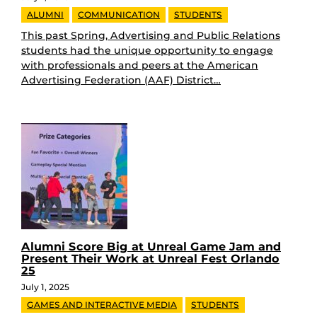
ALUMNI
COMMUNICATION
STUDENTS
This past Spring, Advertising and Public Relations
students had the unique opportunity to engage
with professionals and peers at the American
Advertising Federation (AAF) District…
Alumni Score Big at Unreal Game Jam and
Present Their Work at Unreal Fest Orlando
25
July 1, 2025
GAMES AND INTERACTIVE MEDIA
STUDENTS