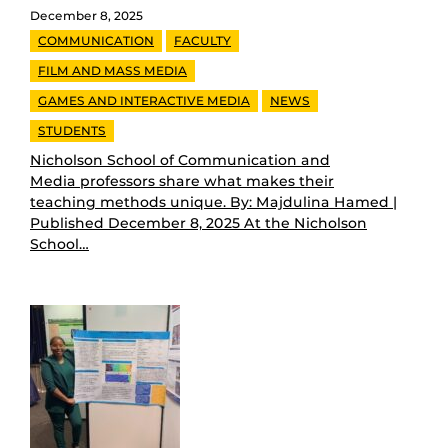
December 8, 2025
COMMUNICATION
FACULTY
FILM AND MASS MEDIA
GAMES AND INTERACTIVE MEDIA
NEWS
STUDENTS
Nicholson School of Communication and
Media professors share what makes their
teaching methods unique. By: Majdulina Hamed |
Published December 8, 2025 At the Nicholson
School…