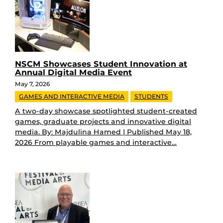
NSCM Showcases Student Innovation at
Annual Digital Media Event
May 7, 2026
GAMES AND INTERACTIVE MEDIA
STUDENTS
A two-day showcase spotlighted student-created
games, graduate projects and innovative digital
media. By: Majdulina Hamed | Published May 18,
2026 From playable games and interactive…