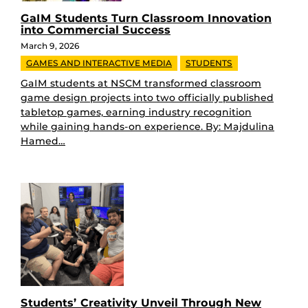
GaIM Students Turn Classroom Innovation
into Commercial Success
March 9, 2026
GAMES AND INTERACTIVE MEDIA
STUDENTS
GaIM students at NSCM transformed classroom
game design projects into two officially published
tabletop games, earning industry recognition
while gaining hands-on experience. By: Majdulina
Hamed…
Students’ Creativity Unveil Through New