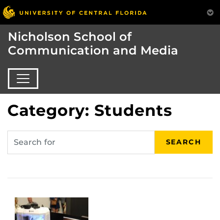
Nicholson School of
Communication and Media
Category: Students
SEARCH