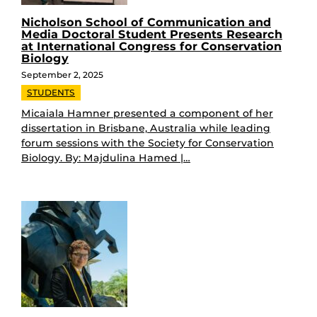
Nicholson School of Communication and
Media Doctoral Student Presents Research
at International Congress for Conservation
Biology
September 2, 2025
STUDENTS
Micaiala Hamner presented a component of her
dissertation in Brisbane, Australia while leading
forum sessions with the Society for Conservation
Biology. By: Majdulina Hamed |…