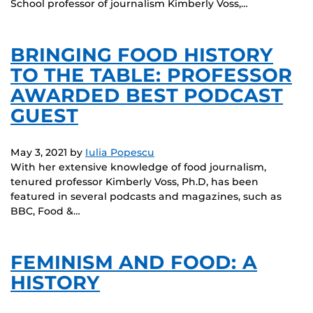
School professor of journalism Kimberly Voss,…
BRINGING FOOD HISTORY
TO THE TABLE: PROFESSOR
AWARDED BEST PODCAST
GUEST
May 3, 2021
by
Iulia Popescu
With her extensive knowledge of food journalism,
tenured professor Kimberly Voss, Ph.D, has been
featured in several podcasts and magazines, such as
BBC, Food &…
FEMINISM AND FOOD: A
HISTORY