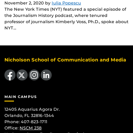
November 2, 2020
by
Iulia Popescu
The New York Times (NYT) featured a special episode of
the Journalism History podcast, where tenured
professor of journalism Kimberly Voss, Ph.D., spoke about
NYT…
Nicholson School of Communication and Media
Like us on Facebook
Follow us on X
Find us on Instagram
View our LinkedIn page
MAIN CAMPUS
12405 Aquarius Agora Dr.
Orlando, FL 32816-1344
Phone: 407-823-1711
Office:
NSCM 238