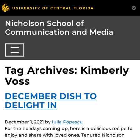
Nicholson School of
Communication and Media
Tag Archives: Kimberly
Voss
DECEMBER DISH TO
DELIGHT IN
December 1, 2021
by
Iulia Popescu
For the holidays coming up, here is a delicious recipe to
enjoy and share with loved ones. Tenured Nicholson