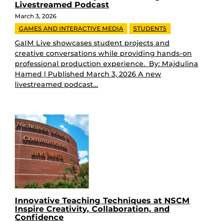
Livestreamed Podcast
March 3, 2026
GAMES AND INTERACTIVE MEDIA
STUDENTS
GaIM Live showcases student projects and
creative conversations while providing hands-on
professional production experience. By: Majdulina
Hamed | Published March 3, 2026 A new
livestreamed podcast…
Innovative Teaching Techniques at NSCM
Inspire Creativity, Collaboration, and
Confidence