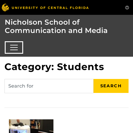
Nicholson School of
Communication and Media
Category: Students
SEARCH