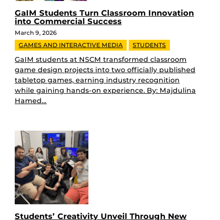
GaIM Students Turn Classroom Innovation
into Commercial Success
March 9, 2026
GAMES AND INTERACTIVE MEDIA
STUDENTS
GaIM students at NSCM transformed classroom
game design projects into two officially published
tabletop games, earning industry recognition
while gaining hands-on experience. By: Majdulina
Hamed…
Students’ Creativity Unveil Through New