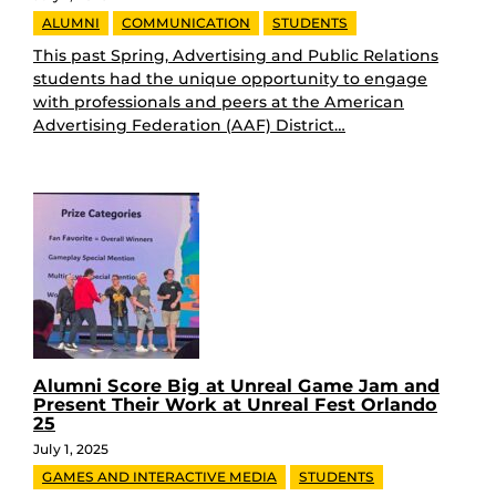
ALUMNI
COMMUNICATION
STUDENTS
This past Spring, Advertising and Public Relations
students had the unique opportunity to engage
with professionals and peers at the American
Advertising Federation (AAF) District…
Alumni Score Big at Unreal Game Jam and
Present Their Work at Unreal Fest Orlando
25
July 1, 2025
GAMES AND INTERACTIVE MEDIA
STUDENTS