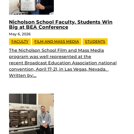
Nicholson School Faculty, Students Win
Big at BEA Conference
May 6, 2026
FACULTY
FILM AND MASS MEDIA
STUDENTS
The Nicholson School Film and Mass Media
program was well represented at the
recent Broadcast Education Association national
convention, April 17-21, in Las Vegas, Nevada.
Written by:…