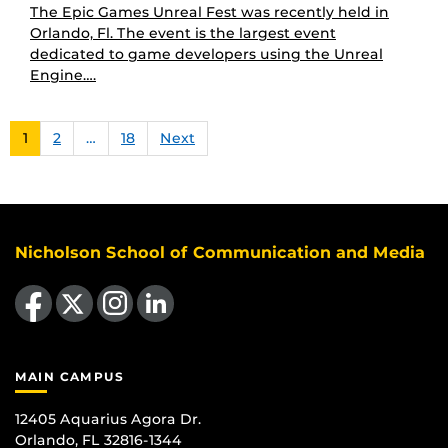
The Epic Games Unreal Fest was recently held in
Orlando, Fl. The event is the largest event
dedicated to game developers using the Unreal
Engine….
1
2
…
18
Next
Nicholson School of Communication and Media
Like us on Facebook
Follow us on X
Find us on Instagram
View our LinkedIn page
MAIN CAMPUS
12405 Aquarius Agora Dr.
Orlando, FL 32816-1344