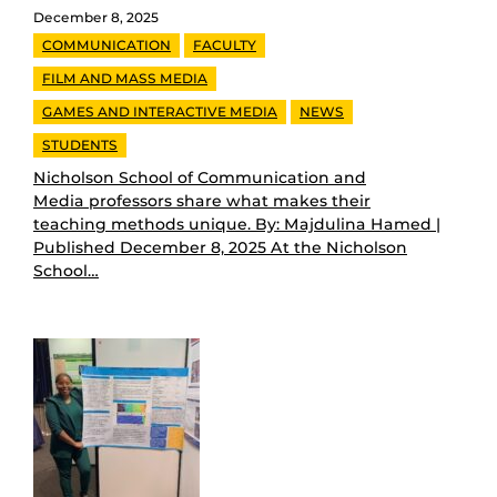
December 8, 2025
COMMUNICATION
FACULTY
FILM AND MASS MEDIA
GAMES AND INTERACTIVE MEDIA
NEWS
STUDENTS
Nicholson School of Communication and
Media professors share what makes their
teaching methods unique. By: Majdulina Hamed |
Published December 8, 2025 At the Nicholson
School…