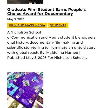
Graduate Film Student Earns People’s
Choice Award for Documentary
May 5, 2026
FILM AND MASS MEDIA
STUDENTS
A Nicholson School
of Communication and Media student blends pers
onal history, documentary filmmaking and
scientific storytelling to illuminate an untold story
with global reach. By: Majdulina Hamed |
Published May 5, 2026 For Nicholson School…