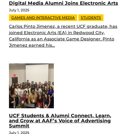
Digital Media Alumni Joins Electronic Arts
July 1, 2025
GAMES AND INTERACTIVE MEDIA
STUDENTS
Carlos Pinto Jimenez, a recent UCF graduate, has
joined Electronic Arts (EA) in Redwood City,
California as an Associate Game Designer. Pinto
Jimenez earned his…
UCF Students & Alumni Connect, Learn,
and Grow at AAF’s Voice of Advertising
Summit
July 1, 2025