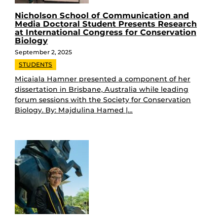
Nicholson School of Communication and
Media Doctoral Student Presents Research
at International Congress for Conservation
Biology
September 2, 2025
STUDENTS
Micaiala Hamner presented a component of her
dissertation in Brisbane, Australia while leading
forum sessions with the Society for Conservation
Biology. By: Majdulina Hamed |…