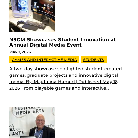
NSCM Showcases Student Innovation at
Annual Digital Media Event
May 7, 2026
GAMES AND INTERACTIVE MEDIA
STUDENTS
A two-day showcase spotlighted student-created
games, graduate projects and innovative digital
media. By: Majdulina Hamed | Published May 18,
2026 From playable games and interactive…