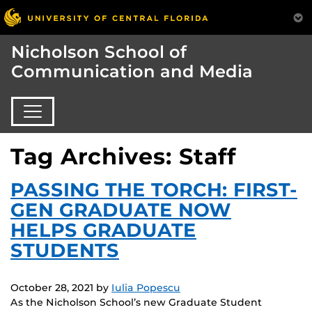
Nicholson School of
Communication and Media
Tag Archives: Staff
PASSING THE TORCH: FIRST-
GEN GRADUATE NOW
HELPS GRADUATE
STUDENTS
October 28, 2021
by
Iulia Popescu
As the Nicholson School’s new Graduate Student