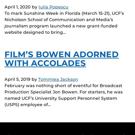
April 1, 2020
by
Iulia Popescu
To mark Sunshine Week in Florida (March 15-21), UCF’s
Nicholson School of Communication and Media’s
journalism program launched a new grant-funded
website designed to bring…
FILM’S BOWEN ADORNED
WITH ACCOLADES
April 5, 2019
by
Tommiea Jackson
February was nothing short of eventful for Broadcast
Production Specialist Jon Bowen. For starters, he was
named UCF’s University Support Personnel System
(USPS) employee of…