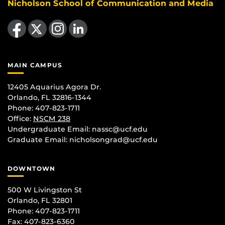
Nicholson School of Communication and Media
Like us on Facebook
Follow us on X
Find us on Instagram
View our LinkedIn page
MAIN CAMPUS
12405 Aquarius Agora Dr.
Orlando, FL 32816-1344
Phone: 407-823-1711
Office:
NSCM 238
Undergraduate Email: nassc@ucf.edu
Graduate Email: nicholsongrad@ucf.edu
DOWNTOWN
500 W Livingston St
Orlando, FL 32801
Phone: 407-823-1711
Fax: 407-823-6360