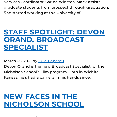
Services Coordinator, Sarina Winston-Mack assists
graduate students from prospect through graduation.
She started working at the University of…
STAFF SPOTLIGHT: DEVON
ORAND, BROADCAST
SPECIALIST
March 26, 2021
by
Iulia Popescu
Devon Orand is the new Broadcast Specialist for the
Nicholson School’s Film program. Born in Wichita,
Kansas, he’s had a camera in his hands since…
NEW FACES IN THE
NICHOLSON SCHOOL