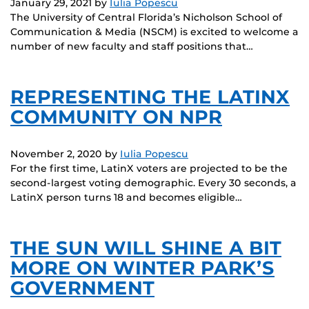
January 29, 2021
by
Iulia Popescu
The University of Central Florida’s Nicholson School of
Communication & Media (NSCM) is excited to welcome a
number of new faculty and staff positions that…
REPRESENTING THE LATINX
COMMUNITY ON NPR
November 2, 2020
by
Iulia Popescu
For the first time, LatinX voters are projected to be the
second-largest voting demographic. Every 30 seconds, a
LatinX person turns 18 and becomes eligible…
THE SUN WILL SHINE A BIT
MORE ON WINTER PARK’S
GOVERNMENT