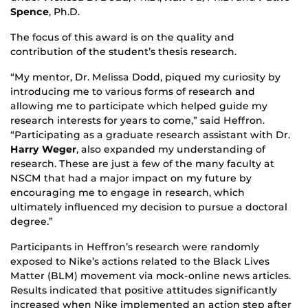
Spence
, Ph.D.
The focus of this award is on the quality and
contribution of the student’s thesis research.
“My mentor, Dr. Melissa Dodd, piqued my curiosity by
introducing me to various forms of research and
allowing me to participate which helped guide my
research interests for years to come,” said Heffron.
“Participating as a graduate research assistant with Dr.
Harry Weger
, also expanded my understanding of
research. These are just a few of the many faculty at
NSCM that had a major impact on my future by
encouraging me to engage in research, which
ultimately influenced my decision to pursue a doctoral
degree.”
Participants in Heffron’s research were randomly
exposed to Nike’s actions related to the Black Lives
Matter (BLM) movement via mock-online news articles.
Results indicated that positive attitudes significantly
increased when Nike implemented an action step after