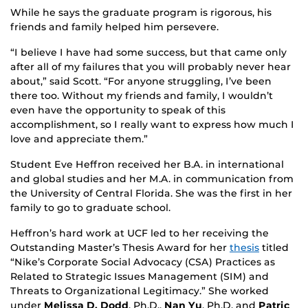
While he says the graduate program is rigorous, his
friends and family helped him persevere.
“I believe I have had some success, but that came only
after all of my failures that you will probably never hear
about,” said Scott. “For anyone struggling, I’ve been
there too. Without my friends and family, I wouldn’t
even have the opportunity to speak of this
accomplishment, so I really want to express how much I
love and appreciate them.”
Student Eve Heffron received her B.A. in international
and global studies and her M.A. in communication from
the University of Central Florida. She was the first in her
family to go to graduate school.
Heffron’s hard work at UCF led to her receiving the
Outstanding Master’s Thesis Award for her
thesis
titled
“Nike’s Corporate Social Advocacy (CSA) Practices as
Related to Strategic Issues Management (SIM) and
Threats to Organizational Legitimacy.” She worked
under
Melissa D. Dodd
, Ph.D.,
Nan Yu
, Ph.D. and
Patric