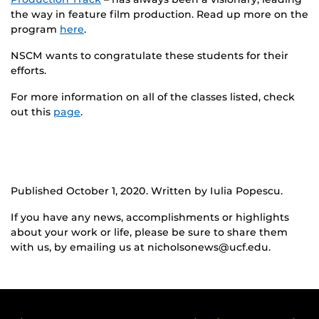
the way in feature film production. Read up more on the
program
here
.
NSCM wants to congratulate these students for their
efforts.
For more information on all of the classes listed, check
out this
page
.
Published October 1, 2020. Written by Iulia Popescu.
If you have any news, accomplishments or highlights
about your work or life, please be sure to share them
with us, by emailing us at nicholsonews@ucf.edu.