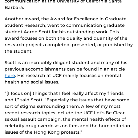
communication at the University of California Santa
Barbara.
Another award, the Award for Excellence in Graduate
Student Research, went to communication graduate
student Aaron Scott for his outstanding work. This
award focuses on both the quality and quantity of the
research projects completed, presented, or published by
the student.
Scott is an incredibly diligent student and many of his
previous accomplishments can be found in an article
here
. His research at UCF mainly focuses on mental
health and social issues.
“[I focus on] things that I feel really affect my friends
and I,” said Scott. “Especially the issues that have some
sort of stigma surrounding them. A few of my most
recent research topics include the UCF Let’s Be Clear
sexual assault campaign, the mental health effects of
celebrity drug overdoses on fans and the humanitarian
issues of the Hong Kong protests.”