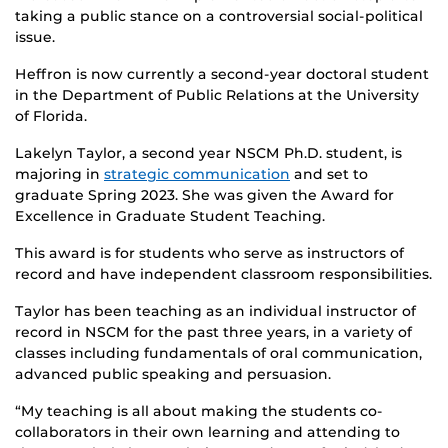
taking a public stance on a controversial social-political
issue.
Heffron is now currently a second-year doctoral student
in the Department of Public Relations at the University
of Florida.
Lakelyn Taylor, a second year NSCM Ph.D. student, is
majoring in
strategic communication
and set to
graduate Spring 2023. She was given the Award for
Excellence in Graduate Student Teaching.
This award is for students who serve as instructors of
record and have independent classroom responsibilities.
Taylor has been teaching as an individual instructor of
record in NSCM for the past three years, in a variety of
classes including fundamentals of oral communication,
advanced public speaking and persuasion.
“My teaching is all about making the students co-
collaborators in their own learning and attending to