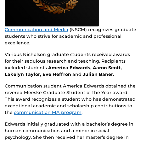
Communication and Media
(NSCM) recognizes graduate
students who strive for academic and professional
excellence.
Various Nicholson graduate students received awards
for their sedulous research and teaching. Recipients
included students
America Edwards, Aaron Scott,
Lakelyn Taylor, Eve Heffron
and
Julian Baner
.
Communication student America Edwards obtained the
revered Meeske Graduate Student of the Year award.
This award recognizes a student who has demonstrated
exceptional academic and scholarship contributions to
the
communication MA program
.
Edwards initially graduated with a bachelor’s degree in
human communication and a minor in social
psychology. She then received her master’s degree in