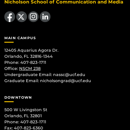
Nicholson School of Communication and Media
Like us on Facebook
Follow us on X
Find us on Instagram
View our LinkedIn page
MAIN CAMPUS
12405 Aquarius Agora Dr.
Orlando, FL 32816-1344
Phone: 407-823-1711
Office:
NSCM 238
Undergraduate Email: nassc@ucf.edu
Graduate Email: nicholsongrad@ucf.edu
DOWNTOWN
500 W Livingston St
Orlando, FL 32801
Phone: 407-823-1711
Fax: 407-823-6360