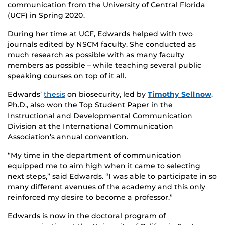
communication from the University of Central Florida
(UCF) in Spring 2020.
During her time at UCF, Edwards helped with two
journals edited by NSCM faculty. She conducted as
much research as possible with as many faculty
members as possible – while teaching several public
speaking courses on top of it all.
Edwards’
thesis
on biosecurity, led by
Timothy Sellnow
,
Ph.D., also won the Top Student Paper in the
Instructional and Developmental Communication
Division at the International Communication
Association’s annual convention.
“My time in the department of communication
equipped me to aim high when it came to selecting
next steps,” said Edwards. “I was able to participate in so
many different avenues of the academy and this only
reinforced my desire to become a professor.”
Edwards is now in the doctoral program of