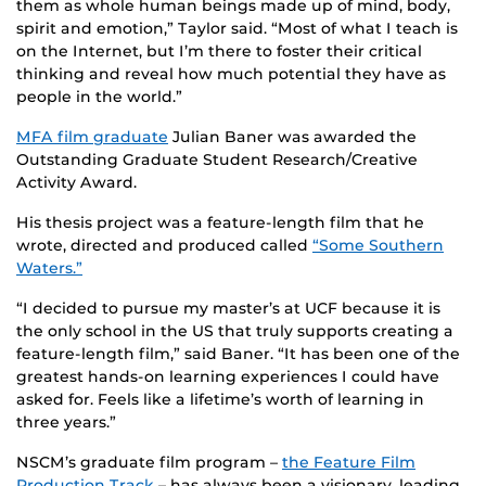
them as whole human beings made up of mind, body,
spirit and emotion,” Taylor said. “Most of what I teach is
on the Internet, but I’m there to foster their critical
thinking and reveal how much potential they have as
people in the world.”
MFA film graduate
Julian Baner was awarded the
Outstanding Graduate Student Research/Creative
Activity Award.
His thesis project was a feature-length film that he
wrote, directed and produced called
“Some Southern
Waters.”
“I decided to pursue my master’s at UCF because it is
the only school in the US that truly supports creating a
feature-length film,” said Baner. “It has been one of the
greatest hands-on learning experiences I could have
asked for. Feels like a lifetime’s worth of learning in
three years.”
NSCM’s graduate film program –
the Feature Film
Production Track
– has always been a visionary, leading