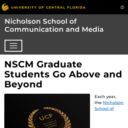
Nicholson School of
Communication and Media
NSCM Graduate
Students Go Above and
Beyond
Each year,
the
Nicholson
School of