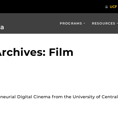
PROGRAMS
RESOURCES
ia
rchives: Film
neurial Digital Cinema from the University of Centra