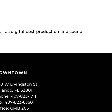
ll as digital post-production and sound
OWNTOWN
0 W Livingston St
lando, FL 32801
one: 407-823-1711
x: 407-823-6360
fice:
CMB 203