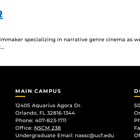
R
lmmaker specializing in narrative genre cinema as we
t…
MAIN CAMPUS
D
12405 Aquarius Agora Dr.
50
Orlando, FL 32816-1344
Or
Phone: 407-823-1711
Ph
Office:
NSCM 238
Fa
Undergraduate Email: nassc@ucf.edu
Of