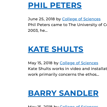
PHIL PETERS
June 25, 2018
by
College of Sciences
Phil Peters came to The University of 
2003, he…
KATE SHULTS
May 15, 2018
by
College of Sciences
Kate Shults works in video and installat
work primarily concerns the ethos…
BARRY SANDLER
May 15, 2018
by
College of Sciences