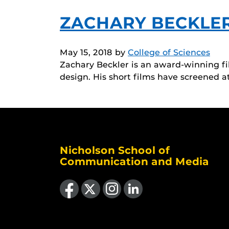
ZACHARY BECKLE
May 15, 2018
by
College of Sciences
Zachary Beckler is an award-winning fi
design. His short films have screened a
Nicholson School of
Communication and Media
Like us on Facebook
Follow us on X
Find us on Instagram
View our LinkedIn page