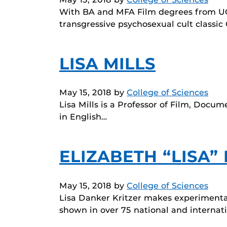
With BA and MFA Film degrees from UCL
transgressive psychosexual cult classi
LISA MILLS
May 15, 2018
by
College of Sciences
Lisa Mills is a Professor of Film, Docum
in English…
ELIZABETH “LISA”
May 15, 2018
by
College of Sciences
Lisa Danker Kritzer makes experiment
shown in over 75 national and internat