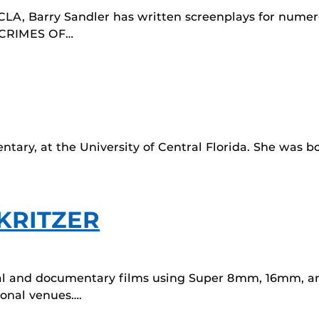
A, Barry Sandler has written screenplays for numero
c CRIMES OF…
entary, at the University of Central Florida. She was 
 KRITZER
al and documentary films using Super 8mm, 16mm, an
ional venues….