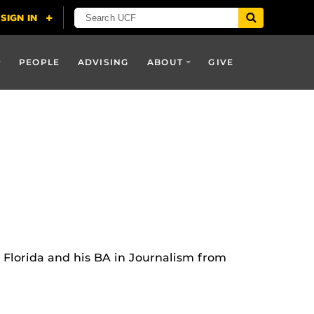
PEOPLE
ADVISING
ABOUT
GIVE
l Florida and his BA in Journalism from