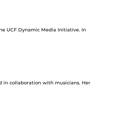
he UCF Dynamic Media Initiative. In
nd in collaboration with musicians. Her