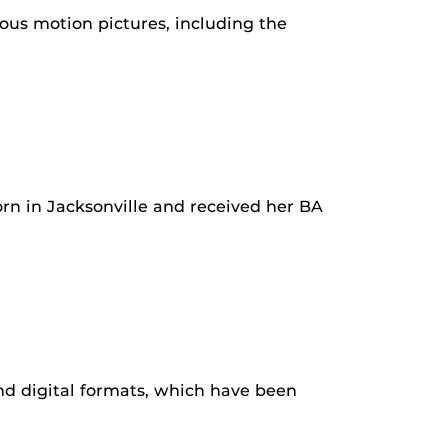
us motion pictures, including the
born in Jacksonville and received her BA
d digital formats, which have been