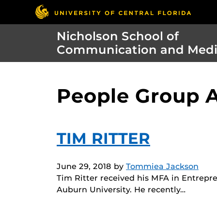
Nicholson School of
Communication and Med
People Group A
TIM RITTER
June 29, 2018
by
Tommiea Jackson
Tim Ritter received his MFA in Entrepre
Auburn University. He recently…