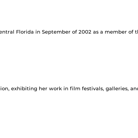
Central Florida in September of 2002 as a member of t
ion, exhibiting her work in film festivals, galleries, a