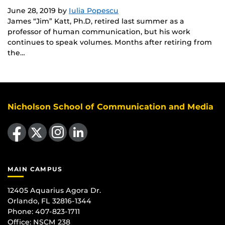
June 28, 2019
by
Iulia Popescu
James “Jim” Katt, Ph.D, retired last summer as a
professor of human communication, but his work
continues to speak volumes. Months after retiring from
the…
Nicholson School of Communication and Media
Like us on Facebook
Follow us on X
Find us on Instagram
View our LinkedIn page
MAIN CAMPUS
12405 Aquarius Agora Dr.
Orlando, FL 32816-1344
Phone: 407-823-1711
Office:
NSCM 238