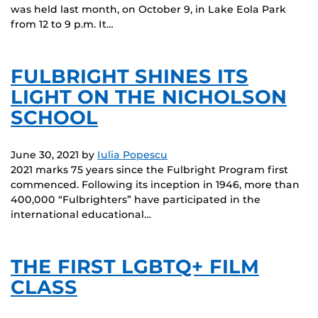
was held last month, on October 9, in Lake Eola Park
from 12 to 9 p.m. It…
FULBRIGHT SHINES ITS
LIGHT ON THE NICHOLSON
SCHOOL
June 30, 2021
by
Iulia Popescu
2021 marks 75 years since the Fulbright Program first
commenced. Following its inception in 1946, more than
400,000 “Fulbrighters” have participated in the
international educational…
THE FIRST LGBTQ+ FILM
CLASS