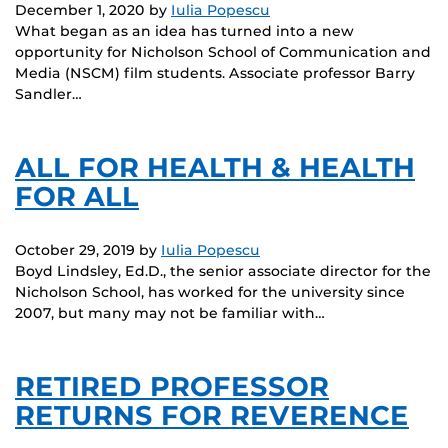
December 1, 2020
by
Iulia Popescu
What began as an idea has turned into a new
opportunity for Nicholson School of Communication and
Media (NSCM) film students. Associate professor Barry
Sandler…
ALL FOR HEALTH & HEALTH
FOR ALL
October 29, 2019
by
Iulia Popescu
Boyd Lindsley, Ed.D., the senior associate director for the
Nicholson School, has worked for the university since
2007, but many may not be familiar with…
RETIRED PROFESSOR
RETURNS FOR REVERENCE