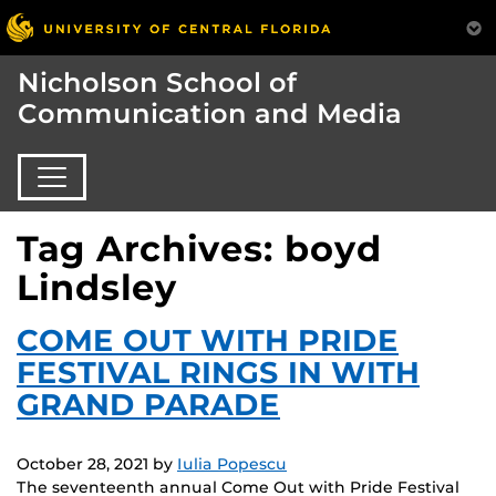
Nicholson School of
Communication and Media
Tag Archives: boyd
Lindsley
COME OUT WITH PRIDE
FESTIVAL RINGS IN WITH
GRAND PARADE
October 28, 2021
by
Iulia Popescu
The seventeenth annual Come Out with Pride Festival