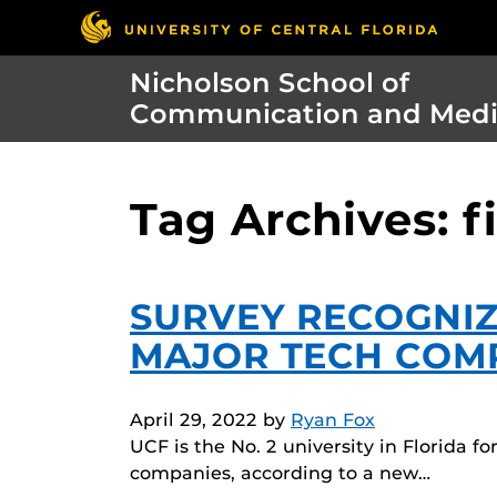
Nicholson School of
Communication and Med
Tag Archives: f
SURVEY RECOGNIZ
MAJOR TECH COM
April 29, 2022
by
Ryan Fox
UCF is the No. 2 university in Florida 
companies, according to a new…