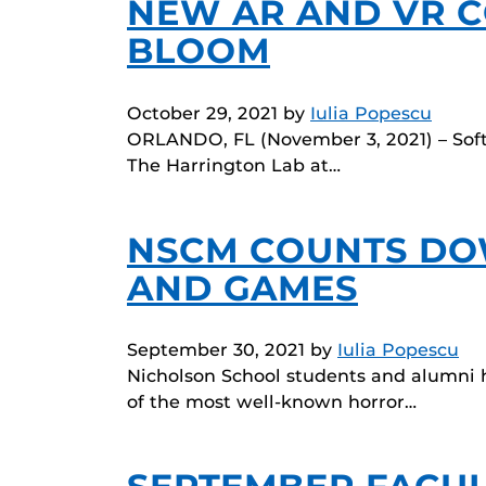
NEW AR AND VR C
BLOOM
October 29, 2021
by
Iulia Popescu
ORLANDO, FL (November 3, 2021) – Soft
The Harrington Lab at…
NSCM COUNTS DO
AND GAMES
September 30, 2021
by
Iulia Popescu
Nicholson School students and alumni h
of the most well-known horror…