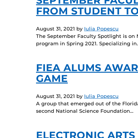
SEPTEMBER FACUL
FROM STUDENT TO
August 31, 2021
by
Iulia Popescu
The September Faculty Spotlight is on 
program in Spring 2021. Specializing in
FIEA ALUMS AWAR
GAME
August 31, 2021
by
Iulia Popescu
A group that emerged out of the Flori
second National Science Foundation…
ELECTRONIC ARTS