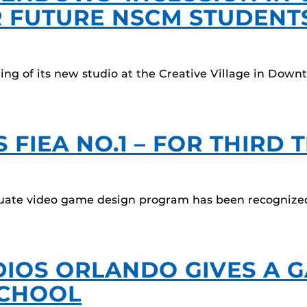
 FUTURE NSCM STUDENT
ng of its new studio at the Creative Village in Down
FIEA NO.1 – FOR THIRD 
aduate video game design program has been recognize
IOS ORLANDO GIVES A G
SCHOOL