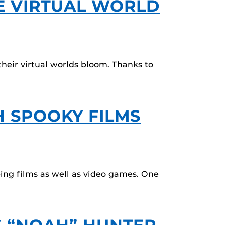
E VIRTUAL WORLD
eir virtual worlds bloom. Thanks to
 SPOOKY FILMS
ing films as well as video games. One