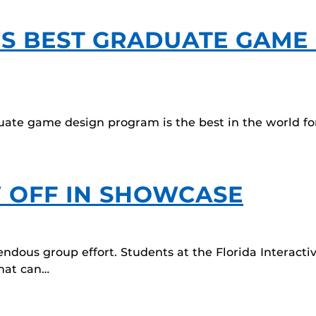
S BEST GRADUATE GAME
duate game design program is the best in the world for
 OFF IN SHOWCASE
endous group effort. Students at the Florida Interac
that can…