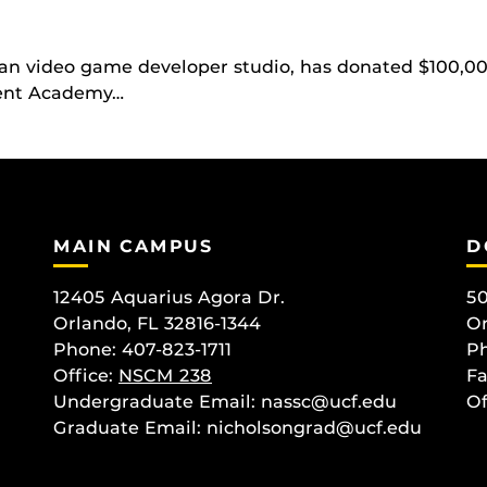
an video game developer studio, has donated $100,00
ment Academy…
MAIN CAMPUS
D
12405 Aquarius Agora Dr.
50
Orlando, FL 32816-1344
Or
Phone: 407-823-1711
Ph
Office:
NSCM 238
Fa
Undergraduate Email: nassc@ucf.edu
Of
Graduate Email: nicholsongrad@ucf.edu