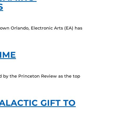
S
town Orlando, Electronic Arts (EA) has
TIME
d by the Princeton Review as the top
ALACTIC GIFT TO