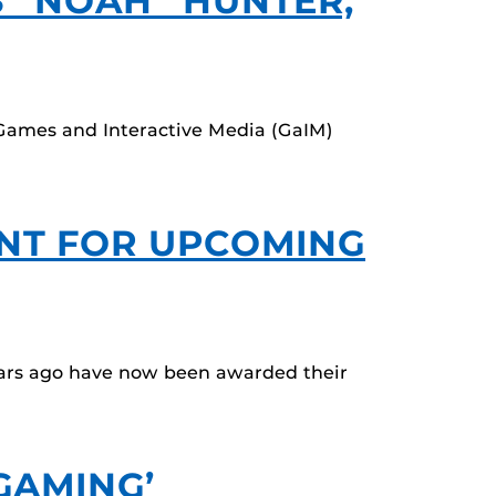
S “NOAH” HUNTER,
 Games and Interactive Media (GaIM)
ANT FOR UPCOMING
ears ago have now been awarded their
GAMING’