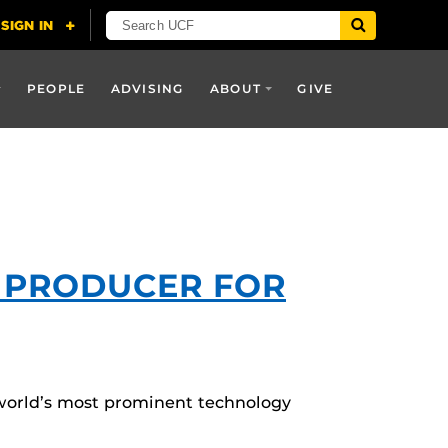
PEOPLE
ADVISING
ABOUT
GIVE
T PRODUCER FOR
e world’s most prominent technology