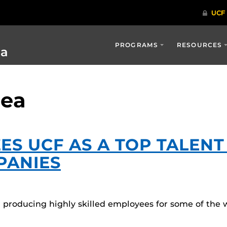
PROGRAMS
RESOURCES
ia
iea
ES UCF AS A TOP TALEN
PANIES
for producing highly skilled employees for some of th