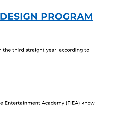
 DESIGN PROGRAM
 the third straight year, according to
tive Entertainment Academy (FIEA) know