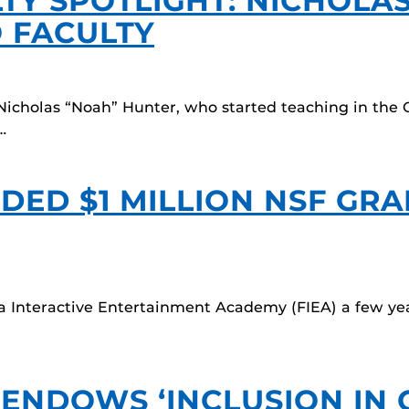
TY SPOTLIGHT: NICHOLA
 FACULTY
Nicholas “Noah” Hunter, who started teaching in the
…
DED $1 MILLION NSF GR
da Interactive Entertainment Academy (FIEA) a few y
 ENDOWS ‘INCLUSION IN 