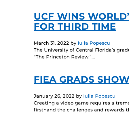
UCF WINS WORLD’
FOR THIRD TIME
March 31, 2022
by
Iulia Popescu
The University of Central Florida’s gra
“The Princeton Review,”…
FIEA GRADS SHOW
January 26, 2022
by
Iulia Popescu
Creating a video game requires a trem
firsthand the challenges and rewards 