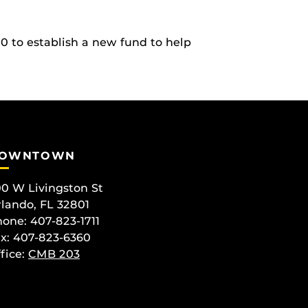
0 to establish a new fund to help
OWNTOWN
0 W Livingston St
lando, FL 32801
one: 407-823-1711
x: 407-823-6360
fice:
CMB 203