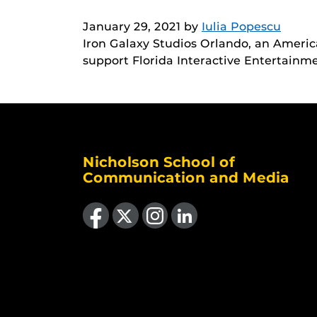
January 29, 2021
by
Iulia Popescu
Iron Galaxy Studios Orlando, an Americ
support Florida Interactive Entertain
Nicholson School of
Communication and Media
Like us on Facebook
Follow us on X
Find us on Instagram
View our LinkedIn page