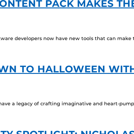
ONTENT PACK MAKES TH
ware developers now have new tools that can make th
WN TO HALLOWEEN WITH
ave a legacy of crafting imaginative and heart-pump