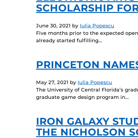
SCHOLARSHIP FOR
June 30, 2021
by
Iulia Popescu
Five months prior to the expected openi
already started fulfilling…
PRINCETON NAMES 
May 27, 2021
by
Iulia Popescu
The University of Central Florida’s gr
graduate game design program in…
IRON GALAXY STUD
THE NICHOLSON 