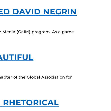
TED DAVID NEGRIN
tive Media (GaIM) program. As a game
AUTIFUL
apter of the Global Association for
A RHETORICAL