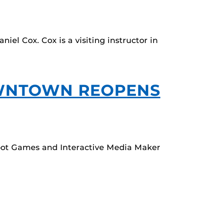
el Cox. Cox is a visiting instructor in
OWNTOWN REOPENS
oot Games and Interactive Media Maker