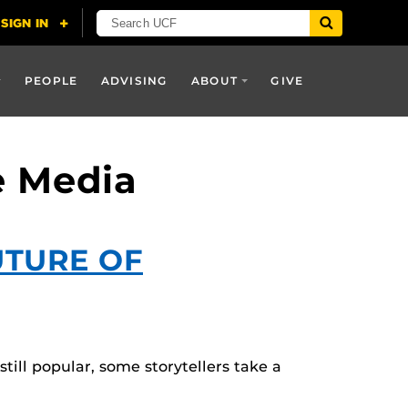
PEOPLE
ADVISING
ABOUT
GIVE
e Media
UTURE OF
till popular, some storytellers take a