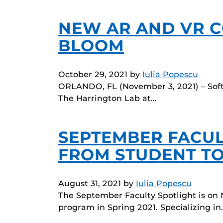
NEW AR AND VR C
BLOOM
October 29, 2021
by
Iulia Popescu
ORLANDO, FL (November 3, 2021) – Soft
The Harrington Lab at…
SEPTEMBER FACUL
FROM STUDENT TO
August 31, 2021
by
Iulia Popescu
The September Faculty Spotlight is on 
program in Spring 2021. Specializing in