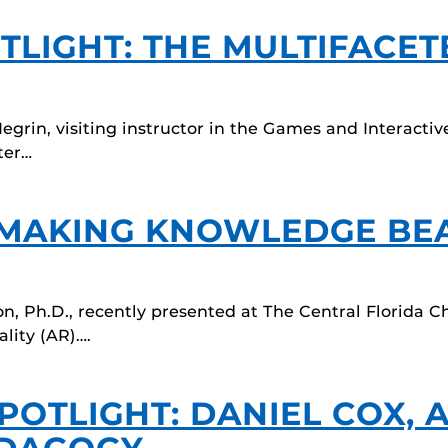
TLIGHT: THE MULTIFACE
Negrin, visiting instructor in the Games and Interac
ter…
 MAKING KNOWLEDGE BE
on, Ph.D., recently presented at The Central Florida Ch
lity (AR)….
POTLIGHT: DANIEL COX, 