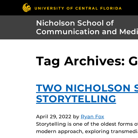
Nicholson School of
Communication and Med
Tag Archives: 
TWO NICHOLSON S
STORYTELLING
April 29, 2022
by
Ryan Fox
Storytelling is one of the oldest forms 
modern approach, exploring transmedia