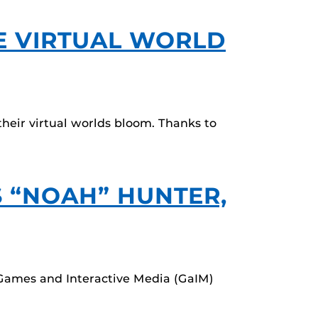
E VIRTUAL WORLD
eir virtual worlds bloom. Thanks to
S “NOAH” HUNTER,
 Games and Interactive Media (GaIM)