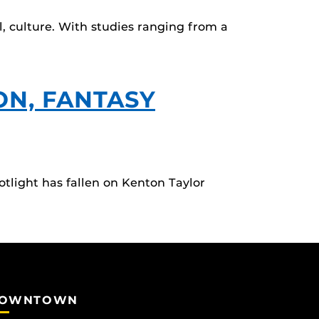
l, culture. With studies ranging from a
ON, FANTASY
tlight has fallen on Kenton Taylor
OWNTOWN