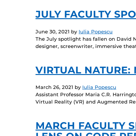
JULY FACULTY SPO
June 30, 2021
by
Iulia Popescu
The July spotlight has fallen on David 
designer, screenwriter, immersive thea
VIRTUAL NATURE:
March 26, 2021
by
Iulia Popescu
Assistant Professor Maria C.R. Harringt
Virtual Reality (VR) and Augmented Rea
MARCH FACULTY S