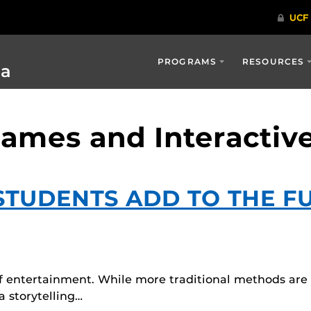
PROGRAMS
RESOURCES
ia
Games and Interactiv
TUDENTS ADD TO THE F
of entertainment. While more traditional methods are s
 storytelling…