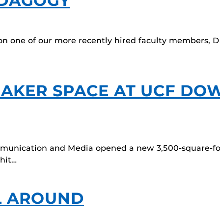
EDAGOGY
on one of our more recently hired faculty members, Dani
MAKER SPACE AT UCF D
ommunication and Media opened a new 3,500-square-f
 hit…
L AROUND