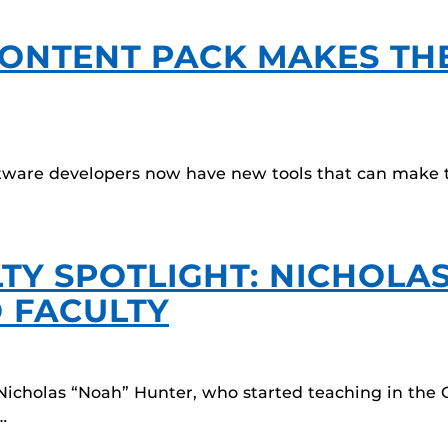
ONTENT PACK MAKES TH
ware developers now have new tools that can make th
TY SPOTLIGHT: NICHOLA
 FACULTY
Nicholas “Noah” Hunter, who started teaching in the
…