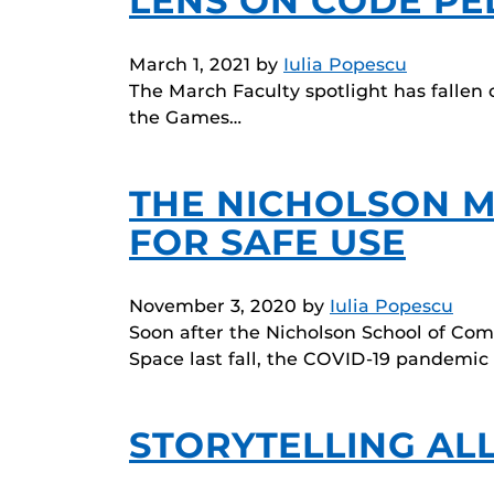
LENS ON CODE P
March 1, 2021
by
Iulia Popescu
The March Faculty spotlight has fallen 
the Games…
THE NICHOLSON 
FOR SAFE USE
November 3, 2020
by
Iulia Popescu
Soon after the Nicholson School of C
Space last fall, the COVID-19 pandemic
STORYTELLING AL