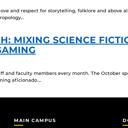
ve and respect for storytelling, folklore and above al
hropology…
: MIXING SCIENCE FICTI
GAMING
taff and faculty members every month. The October spo
ming aficionado….
MAIN CAMPUS
D