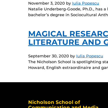
November 3, 2020
by
Iulia Popescu
Natalie Underberg-Goode, Ph.D., has a lo
bachelor’s degree in Sociocultural Ant
MAGICAL RESEARCH
LITERATURE AND 
September 30, 2020
by
Iulia Popescu
The Nicholson School is spotlighting s
Howard, English extraordinaire and ga
Nicholson School of
Communication and Media