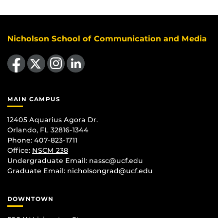
Nicholson School of Communication and Media
Like us on Facebook
Follow us on X
Find us on Instagram
View our LinkedIn page
MAIN CAMPUS
12405 Aquarius Agora Dr.
Orlando, FL 32816-1344
Phone: 407-823-1711
Office:
NSCM 238
Undergraduate Email: nassc@ucf.edu
Graduate Email: nicholsongrad@ucf.edu
DOWNTOWN