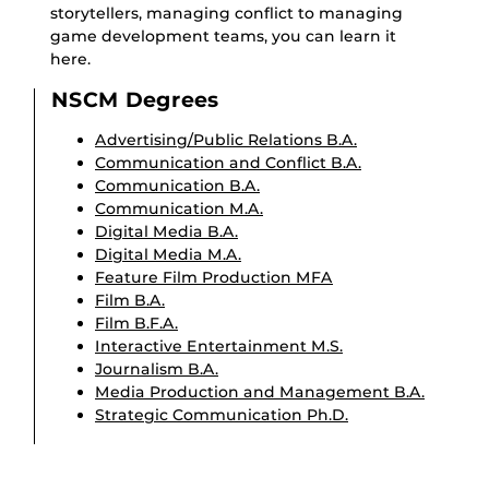
storytellers, managing conflict to managing
game development teams, you can learn it
here.
NSCM Degrees
Advertising/Public Relations B.A.
Communication and Conflict B.A.
Communication B.A.
Communication M.A.
Digital Media B.A.
Digital Media M.A.
Feature Film Production MFA
Film B.A.
Film B.F.A.
Interactive Entertainment M.S.
Journalism B.A.
Media Production and Management B.A.
Strategic Communication Ph.D.