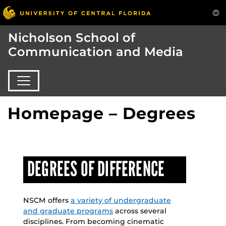
Nicholson School of
Communication and Media
Homepage – Degrees
DEGREES OF DIFFERENCE
NSCM offers
a variety of undergraduate
and graduate programs
across several
disciplines. From becoming cinematic