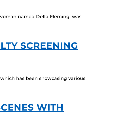
can woman named Della Fleming, was
ULTY SCREENING
, which has been showcasing various
SCENES WITH