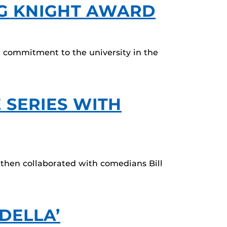
NG KNIGHT AWARD
r commitment to the university in the
 SERIES WITH
 then collaborated with comedians Bill
DELLA’