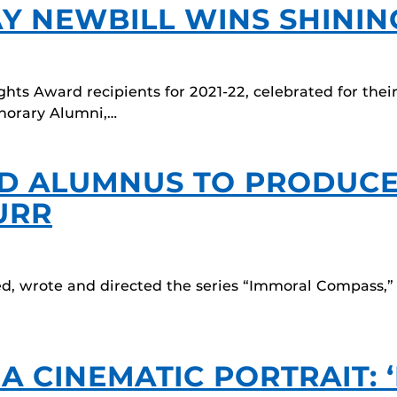
AY NEWBILL WINS SHINI
ts Award recipients for 2021-22, celebrated for thei
onorary Alumni,…
AD ALUMNUS TO PRODUCE
URR
ed, wrote and directed the series “Immoral Compass,”
 CINEMATIC PORTRAIT: ‘