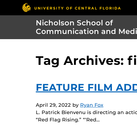
Nicholson School of
Communication and Med
Tag Archives: 
FEATURE FILM AD
April 29, 2022
by
Ryan Fox
L. Patrick Bienvenu is directing an act
“Red Flag Rising.” “‘Red…