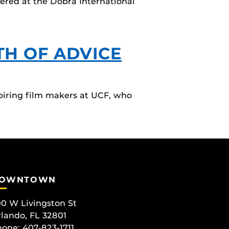
iered at the Dobra International
TH OF ADVICE
piring film makers at UCF, who
OWNTOWN
0 W Livingston St
lando, FL 32801
one: 407-823-1711