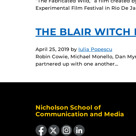
“The Fabricated Wild,” a film created b
Experimental Film Festival in Rio De Ja
THE BLAIR WITCH
April 25, 2019
by
Iulia Popescu
Robin Cowie, Michael Monello, Dan Myr
partnered up with one another…
Nicholson School of
Communication and Media
Like us on Facebook
Follow us on X
Find us on Instagram
View our LinkedIn page