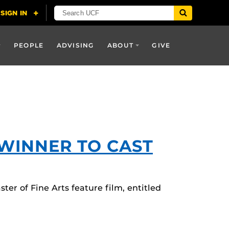
PEOPLE
ADVISING
ABOUT
GIVE
WINNER TO CAST
er of Fine Arts feature film, entitled