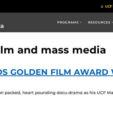
PROGRAMS
RESOURCES
ia
film and mass media
DS GOLDEN FILM AWARD 
ion packed, heart pounding docu-drama as his UCF Mast