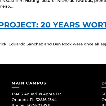
y NSCM film visiting lecturer Nicholas Twardus, prem
neiro,…
 PROJECT: 20 YEARS WOR
ick, Eduardo Sánchez and Ben Rock were once all as
MAIN CAMPUS
D
12405 Aquarius Agora Dr.
50
Orlando, FL 32816-1344
Or
Phone: 407-823-1711
Ph