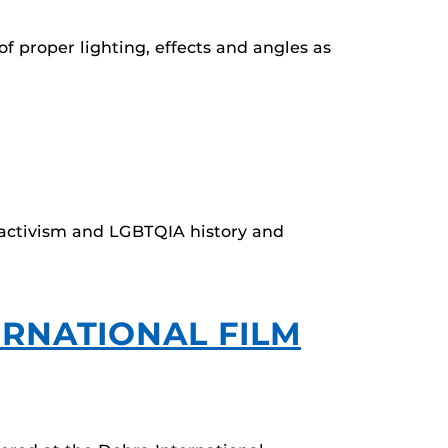
f proper lighting, effects and angles as
e activism and LGBTQIA history and
ERNATIONAL FILM