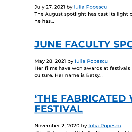
July 27, 2021
by
Iulia Popescu
The August spotlight has cast its light
he has…
JUNE FACULTY SPO
May 28, 2021
by
Iulia Popescu
Her films have won awards at festivals 
culture. Her name is Betsy…
‘THE FABRICATED 
FESTIVAL
November 2, 2020
by
Iulia Popescu