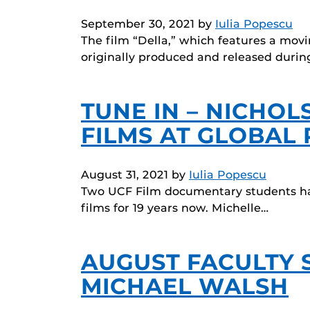
September 30, 2021
by
Iulia Popescu
The film “Della,” which features a mov
originally produced and released durin
TUNE IN – NICHO
FILMS AT GLOBAL 
August 31, 2021
by
Iulia Popescu
Two UCF Film documentary students hav
films for 19 years now. Michelle…
AUGUST FACULTY 
MICHAEL WALSH