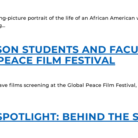
ing-picture portrait of the life of an African Ameri
g…
LSON STUDENTS AND FAC
PEACE FILM FESTIVAL
e films screening at the Global Peace Film Festival
SPOTLIGHT: BEHIND THE 