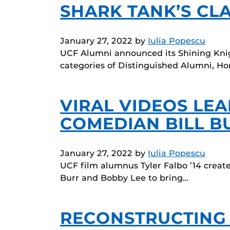
SHARK TANK’S CL
January 27, 2022
by
Iulia Popescu
UCF Alumni announced its Shining Knigh
categories of Distinguished Alumni, H
VIRAL VIDEOS LE
COMEDIAN BILL B
January 27, 2022
by
Iulia Popescu
UCF film alumnus Tyler Falbo ’14 creat
Burr and Bobby Lee to bring…
RECONSTRUCTING A