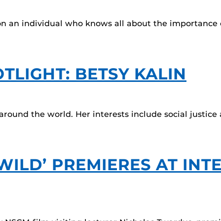
 on an individual who knows all about the importance o
TLIGHT: BETSY KALIN
around the world. Her interests include social justic
WILD’ PREMIERES AT INT