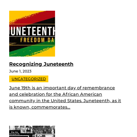
Recognizing Juneteenth
June 1, 2023
UNCATEGORIZED
June 19th is an important day of remembrance
and celebration for the African American
community in the United States. Juneteenth, as it
is known, commemorates…