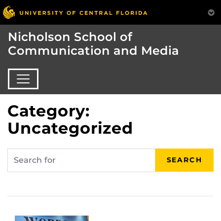
Nicholson School of
Communication and Media
Category:
Uncategorized
SEARCH