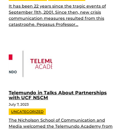
It has been 22 years since the tragic events of
September 11th, 2001. Since then, new crisis
communication measures resulted from this
catastrophe. Pegasus Professor…
Telemundo in Talks About Partnerships
with UCF NSCM
July 7, 2023
UNCATEGORIZED
The Nicholson School of Communication and
Media welcomed the Telemundo Academy from