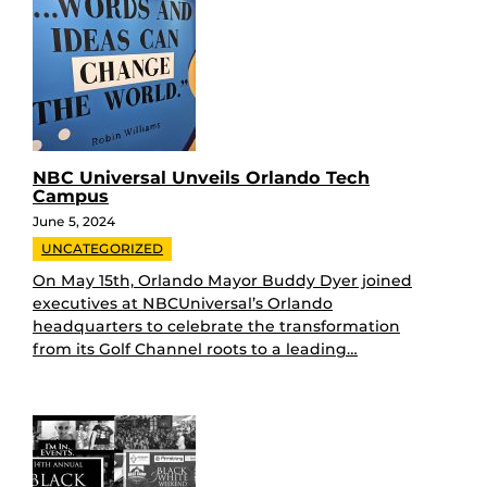
NBC Universal Unveils Orlando Tech
Campus
June 5, 2024
UNCATEGORIZED
On May 15th, Orlando Mayor Buddy Dyer joined
executives at NBCUniversal’s Orlando
headquarters to celebrate the transformation
from its Golf Channel roots to a leading…