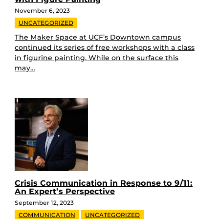
November 6, 2023
UNCATEGORIZED
The Maker Space at UCF’s Downtown campus
continued its series of free workshops with a class
in figurine painting. While on the surface this
may…
Crisis Communication in Response to 9/11:
An Expert’s Perspective
September 12, 2023
COMMUNICATION
UNCATEGORIZED