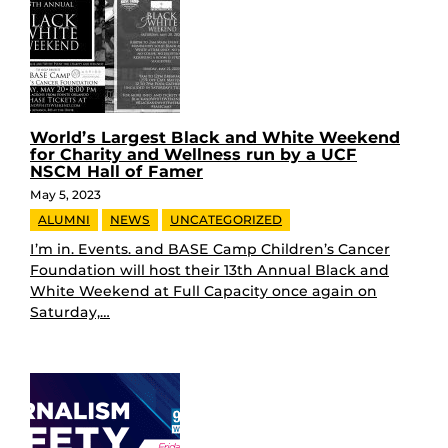
World’s Largest Black and White Weekend
for Charity and Wellness run by a UCF
NSCM Hall of Famer
May 5, 2023
ALUMNI
NEWS
UNCATEGORIZED
I’m in. Events. and BASE Camp Children’s Cancer
Foundation will host their 13th Annual Black and
White Weekend at Full Capacity once again on
Saturday,…