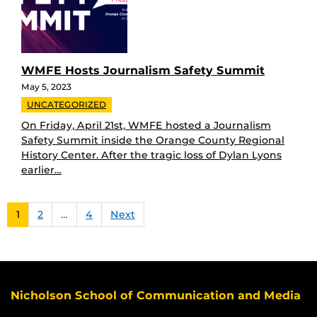
WMFE Hosts Journalism Safety Summit
May 5, 2023
UNCATEGORIZED
On Friday, April 21st, WMFE hosted a Journalism
Safety Summit inside the Orange County Regional
History Center. After the tragic loss of Dylan Lyons
earlier…
1
2
…
4
Next
Nicholson School of Communication and Media