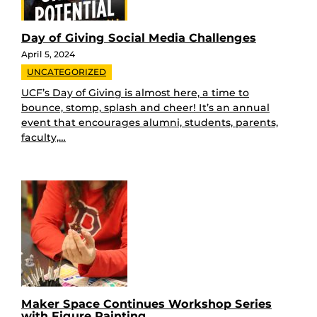
Day of Giving Social Media Challenges
April 5, 2024
UNCATEGORIZED
UCF’s Day of Giving is almost here, a time to
bounce, stomp, splash and cheer! It’s an annual
event that encourages alumni, students, parents,
faculty,…
Maker Space Continues Workshop Series
with Figure Painting