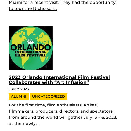
Miami for a recent visit. They had the opportunity
to tour the Nicholson…
2023 Orlando International Film Festival
Collaborates with “Art Infusion”
July 7, 2023
ALUMNI
UNCATEGORIZED
For the first time, film enthusiasts, artists,
filmmakers, producers, directors, and spectators
from around the world will gather July 13 -16, 2023,
at the newly…