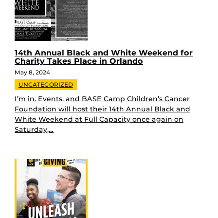
14th Annual Black and White Weekend for
Charity Takes Place in Orlando
May 8, 2024
UNCATEGORIZED
I’m in. Events. and BASE Camp Children’s Cancer
Foundation will host their 14th Annual Black and
White Weekend at Full Capacity once again on
Saturday,…