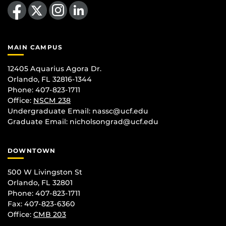
Like us on Facebook
Follow us on X
Find us on Instagram
View our LinkedIn page
MAIN CAMPUS
12405 Aquarius Agora Dr.
Orlando, FL 32816-1344
Phone: 407-823-1711
Office:
NSCM 238
Undergraduate Email: nassc@ucf.edu
Graduate Email: nicholsongrad@ucf.edu
DOWNTOWN
500 W Livingston St
Orlando, FL 32801
Phone: 407-823-1711
Fax: 407-823-6360
Office:
CMB 203