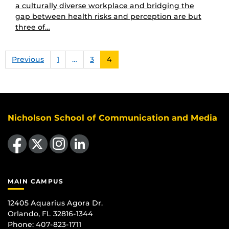
a culturally diverse workplace and bridging the
gap between health risks and perception are but
three of…
Previous
1
…
3
4
Nicholson School of Communication and Media
Like us on Facebook
Follow us on X
Find us on Instagram
View our LinkedIn page
MAIN CAMPUS
12405 Aquarius Agora Dr.
Orlando, FL 32816-1344
Phone: 407-823-1711