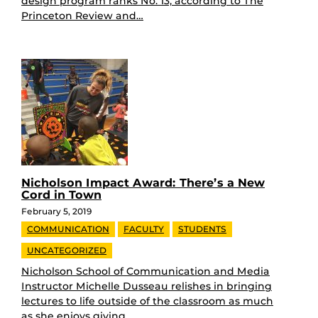
design program ranks No. 13, according to The
Princeton Review and…
Nicholson Impact Award: There’s a New
Cord in Town
February 5, 2019
COMMUNICATION
FACULTY
STUDENTS
UNCATEGORIZED
Nicholson School of Communication and Media
Instructor Michelle Dusseau relishes in bringing
lectures to life outside of the classroom as much
as she enjoys giving…