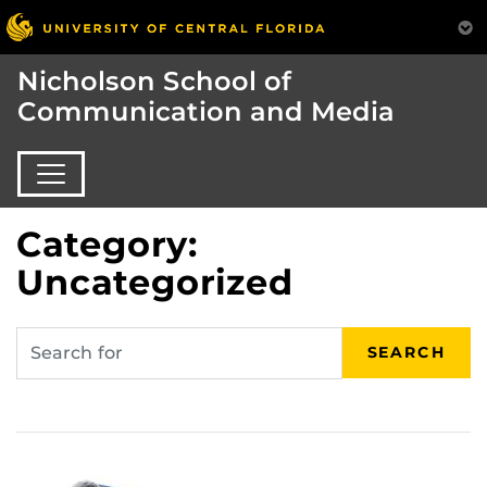
Nicholson School of
Communication and Media
Category:
Uncategorized
SEARCH