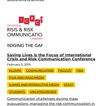
Saving Lives is the Focus of International
Crisis and Risk Communication Conference
February 5, 2019
ALUMNI
COMMUNICATION
FACULTY
FIEA
FILM AND MASS MEDIA
GAMES AND INTERACTIVE MEDIA
STAFF
STUDENTS
UNCATEGORIZED
Communication challenges during mass
evacuations, managing the risk communication in