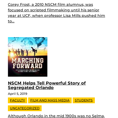
Corey Frost, a 2010 NSCM film alumnus, was
focused on scripted filmmaking until his senior
year at UCF, when professor Lisa Mills pushed him
to…
NSCM Helps Tell Powerful Story of
Segregated Orlando
April 5, 2019
FACULTY
FILM AND MASS MEDIA
STUDENTS
UNCATEGORIZED
Although Orlando in the mid 1900s was no Selma,