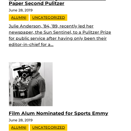
Paper Second Pulitzer
June 28, 2019
ALUMNI
UNCATEGORIZED
Julie Anderson, ’84, ’89, recently led her
newspaper, the Sun Sentinel, to a Pulitzer Prize
for public service after having only been their
editor-in-chief for a…
Film Alum Nominated for Sports Emmy
June 28, 2019
ALUMNI
UNCATEGORIZED