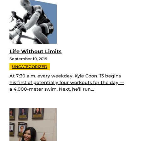
Life Without Limits
September 10, 2019
UNCATEGORIZED
At 7:30 a.m. every weekday, Kyle Coon ’13 begins
his first of potentially four workouts for the day —
a 4,000-meter swim. Next, he’ll run…