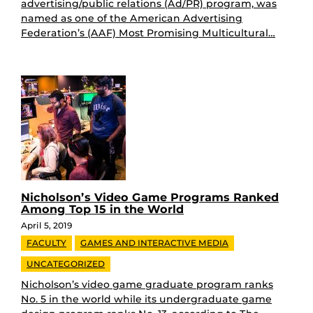
advertising/public relations (Ad/PR) program, was
named as one of the American Advertising
Federation’s (AAF) Most Promising Multicultural…
Nicholson’s Video Game Programs Ranked
Among Top 15 in the World
April 5, 2019
FACULTY
GAMES AND INTERACTIVE MEDIA
UNCATEGORIZED
Nicholson’s video game graduate program ranks
No. 5 in the world while its undergraduate game