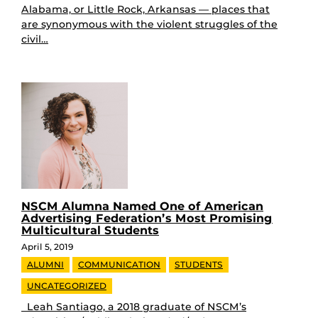
Alabama, or Little Rock, Arkansas — places that
are synonymous with the violent struggles of the
civil…
NSCM Alumna Named One of American
Advertising Federation’s Most Promising
Multicultural Students
April 5, 2019
ALUMNI
COMMUNICATION
STUDENTS
UNCATEGORIZED
Leah Santiago, a 2018 graduate of NSCM’s