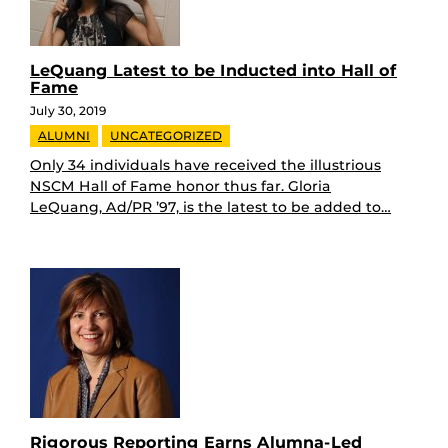
LeQuang Latest to be Inducted into Hall of
Fame
July 30, 2019
ALUMNI
UNCATEGORIZED
Only 34 individuals have received the illustrious
NSCM Hall of Fame honor thus far. Gloria
LeQuang, Ad/PR ’97, is the latest to be added to…
Rigorous Reporting Earns Alumna-Led